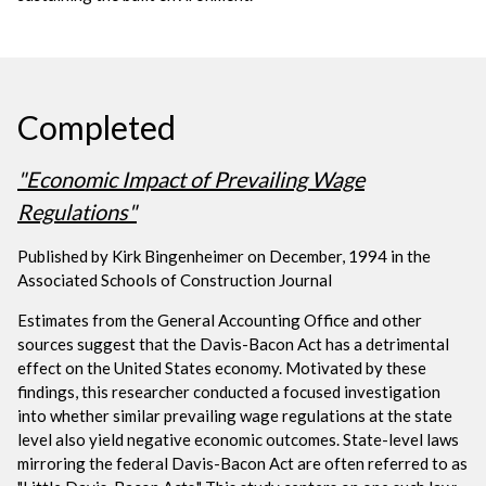
Completed
"Economic Impact of Prevailing Wage
Regulations"
Published by Kirk Bingenheimer on December, 1994 in the
Associated Schools of Construction Journal
Estimates from the General Accounting Office and other
sources suggest that the Davis-Bacon Act has a detrimental
effect on the United States economy. Motivated by these
findings, this researcher conducted a focused investigation
into whether similar prevailing wage regulations at the state
level also yield negative economic outcomes. State-level laws
mirroring the federal Davis-Bacon Act are often referred to as