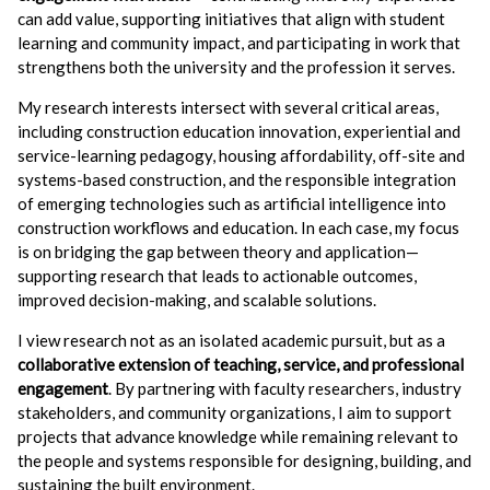
can add value, supporting initiatives that align with student
learning and community impact, and participating in work that
strengthens both the university and the profession it serves.
My research interests intersect with several critical areas,
including construction education innovation, experiential and
service-learning pedagogy, housing affordability, off-site and
systems-based construction, and the responsible integration
of emerging technologies such as artificial intelligence into
construction workflows and education. In each case, my focus
is on bridging the gap between theory and application—
supporting research that leads to actionable outcomes,
improved decision-making, and scalable solutions.
I view research not as an isolated academic pursuit, but as a
collaborative extension of teaching, service, and professional
engagement
. By partnering with faculty researchers, industry
stakeholders, and community organizations, I aim to support
projects that advance knowledge while remaining relevant to
the people and systems responsible for designing, building, and
sustaining the built environment.