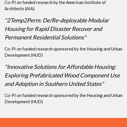
Co-PI on funded research by the American Institute of
Architects (AIA)
"2Temp2Perm: De/Re-deployable Modular
Housing for Rapid Disaster Recover and
Permanent Residential Solutions"
Co-PI on funded research sponsored by the Housing and Urban
Development (HUD)
"Innovative Solutions for Affordable Housing:
Exploring Prefabricated Wood Component Use
and Adoption in Southern United States"
Co-PI on funded research sponsored by the Housing and Urban
Development (HUD)