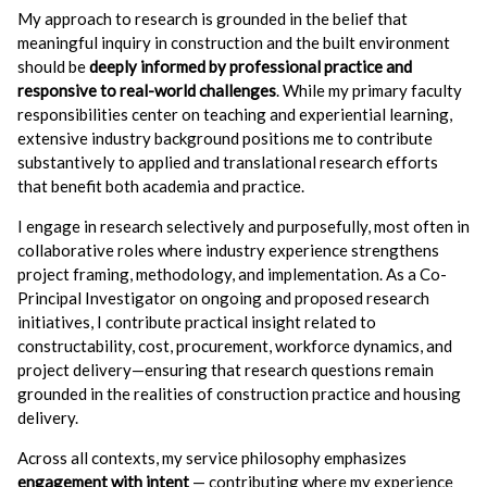
My approach to research is grounded in the belief that
meaningful inquiry in construction and the built environment
should be
deeply informed by professional practice and
responsive to real-world challenges
. While my primary faculty
responsibilities center on teaching and experiential learning,
extensive industry background positions me to contribute
substantively to applied and translational research efforts
that benefit both academia and practice.
I engage in research selectively and purposefully, most often in
collaborative roles where industry experience strengthens
project framing, methodology, and implementation. As a Co-
Principal Investigator on ongoing and proposed research
initiatives, I contribute practical insight related to
constructability, cost, procurement, workforce dynamics, and
project delivery—ensuring that research questions remain
grounded in the realities of construction practice and housing
delivery.
Across all contexts, my service philosophy emphasizes
engagement with intent
— contributing where my experience