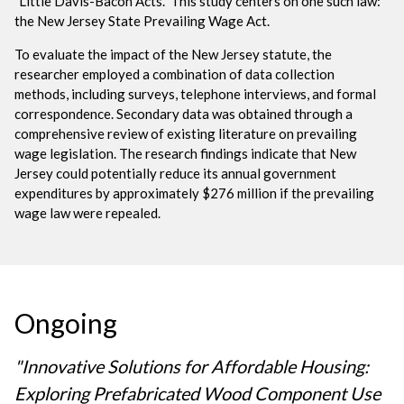
"Little Davis-Bacon Acts." This study centers on one such law:
the New Jersey State Prevailing Wage Act.
To evaluate the impact of the New Jersey statute, the
researcher employed a combination of data collection
methods, including surveys, telephone interviews, and formal
correspondence. Secondary data was obtained through a
comprehensive review of existing literature on prevailing
wage legislation. The research findings indicate that New
Jersey could potentially reduce its annual government
expenditures by approximately $276 million if the prevailing
wage law were repealed.
Ongoing
"Innovative Solutions for Affordable Housing:
Exploring Prefabricated Wood Component Use