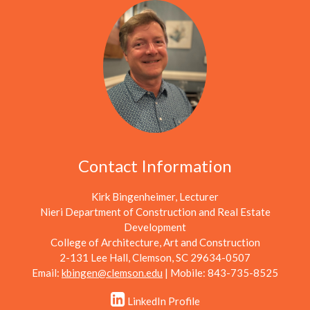
Contact Information
Kirk Bingenheimer, Lecturer
Nieri Department of Construction and Real Estate
Development
College of Architecture, Art and Construction
2-131 Lee Hall, Clemson, SC 29634-0507
Email:
kbingen@clemson.edu
| Mobile: 843-735-8525
LinkedIn Profile