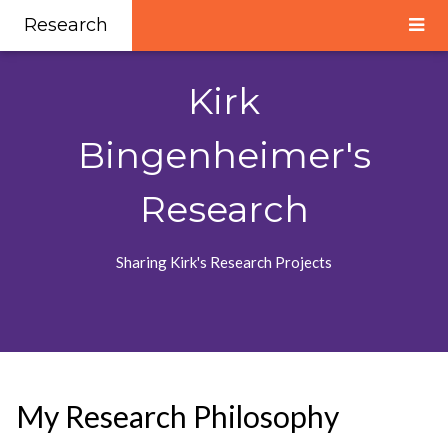
Research
Kirk
Bingenheimer's
Research
Sharing Kirk's Research Projects
My Research Philosophy