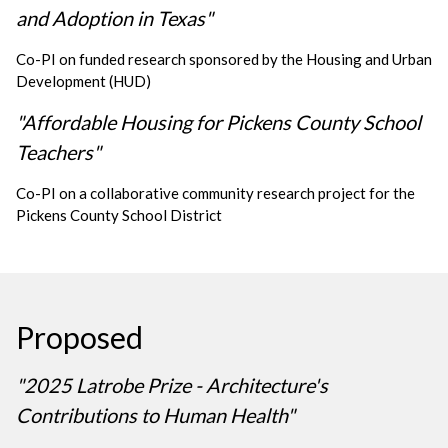
and Adoption in Texas"
Co-PI on funded research sponsored by the Housing and Urban
Development (HUD)
"Affordable Housing for Pickens County School
Teachers"
Co-PI on a collaborative community research project for the
Pickens County School District
Proposed
"2025 Latrobe Prize - Architecture's
Contributions to Human Health"